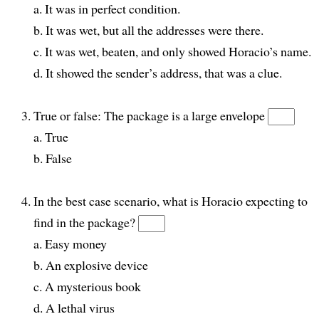
a. It was in perfect condition.
b. It was wet, but all the addresses were there.
c. It was wet, beaten, and only showed Horacio’s name.
d. It showed the sender’s address, that was a clue.
True or false: The package is a large envelope
a. True
b. False
In the best case scenario, what is Horacio expecting to
find in the package?
a. Easy money
b. An explosive device
c. A mysterious book
d. A lethal virus