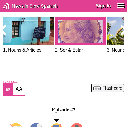
Sign In
News in Slow Spanish
1. Nouns & Articles
2. Ser & Estar
3. Nouns 
TEXT SIZE
Flashcard
aa
AA
Episode #2