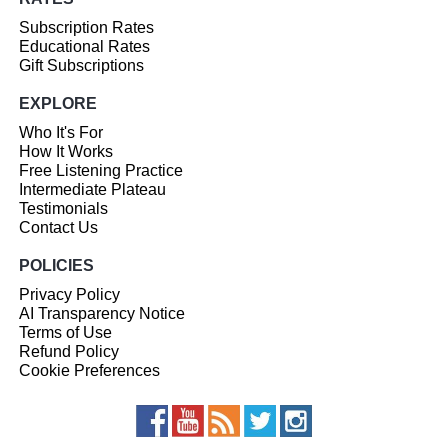
Subscription Rates
Educational Rates
Gift Subscriptions
EXPLORE
Who It's For
How It Works
Free Listening Practice
Intermediate Plateau
Testimonials
Contact Us
POLICIES
Privacy Policy
AI Transparency Notice
Terms of Use
Refund Policy
Cookie Preferences