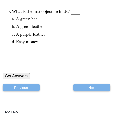
What is the first object he finds?
a. A green hat
b. A green feather
c. A purple feather
d. Easy money
Previous
Next
RATES