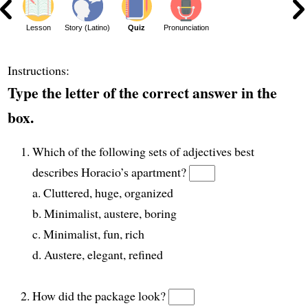
ar
Lesson
Story (Latino)
Quiz
Pronunciation
Instructions:
Type the letter of the correct answer in the
box.
Which of the following sets of adjectives best
describes Horacio’s apartment?
a. Cluttered, huge, organized
b. Minimalist, austere, boring
c. Minimalist, fun, rich
d. Austere, elegant, refined
How did the package look?