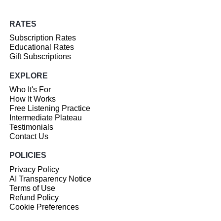
RATES
Subscription Rates
Educational Rates
Gift Subscriptions
EXPLORE
Who It's For
How It Works
Free Listening Practice
Intermediate Plateau
Testimonials
Contact Us
POLICIES
Privacy Policy
AI Transparency Notice
Terms of Use
Refund Policy
Cookie Preferences