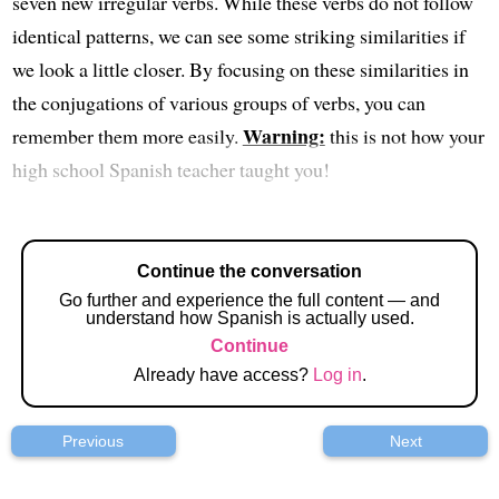
seven new irregular verbs. While these verbs do not follow
identical patterns, we can see some striking similarities if
we look a little closer. By focusing on these similarities in
the conjugations of various groups of verbs, you can
Warning:
remember them more easily.
this is not how your
high school Spanish teacher taught you!
Continue the conversation
Go further and experience the full content — and
understand how Spanish is actually used.
Continue
Already have access?
Log in
.
Previous
Next