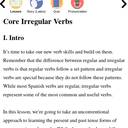
ar
Lesson
Story (Latino)
Quiz
Pronunciation
Core Irregular Verbs
I. Intro
It’s time to take our new verb skills and build on them.
Remember that the difference between regular and irregular
verbs is that regular verbs follow a set pattern and irregular
verbs are special because they do not follow these patterns.
While most Spanish verbs are regular, irregular verbs
represent some of the most common and useful verbs.
In this lesson, we’re going to take an unconventional
approach to learning the present and past tense forms of