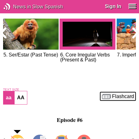
Sign In
News in Slow Spanish
5. Ser/Estar (Past Tense)
6. Core Irregular Verbs
7. Imperfe
(Present & Past)
TEXT SIZE
Flashcard
aa
AA
Episode #6