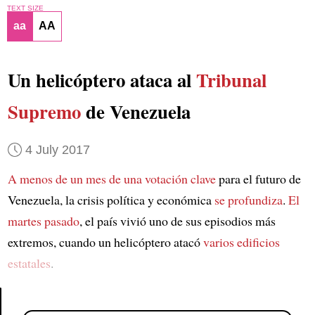
TEXT SIZE
aa
AA
Un helicóptero ataca al
Tribunal
Supremo
de Venezuela
4 July 2017
A menos de un mes de
una votación clave
para el futuro de
Venezuela, la crisis política y económica
se profundiza
.
El
martes pasado
, el país vivió uno de sus episodios más
extremos, cuando un helicóptero atacó
varios edificios
estatales
.