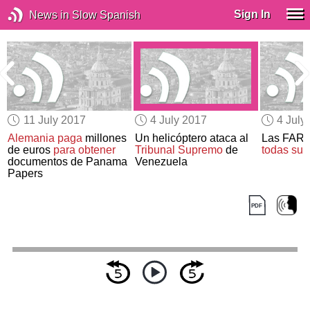
Sign In
News in Slow Spanish
11 July 2017
4 July 2017
4 July
Alemania paga
millones
Un helicóptero ataca al
Las FAR
0
de euros
para obtener
Tribunal Supremo
de
todas sus
documentos de Panama
Venezuela
Papers