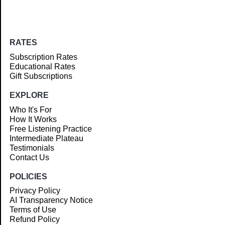
RATES
Subscription Rates
Educational Rates
Gift Subscriptions
EXPLORE
Who It's For
How It Works
Free Listening Practice
Intermediate Plateau
Testimonials
Contact Us
POLICIES
Privacy Policy
AI Transparency Notice
Terms of Use
Refund Policy