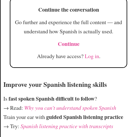
Article
Continue the conversation
Go further and experience the full content — and
understand how Spanish is actually used.
Continue
Already have access?
Log in
.
Improve your Spanish listening skills
fast spoken Spanish difficult to follow
Is
?
→ Read:
Why you can't understand spoken Spanish
guided Spanish listening practice
Train your ear with
→ Try:
Spanish listening practice with transcripts