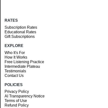
RATES
Subscription Rates
Educational Rates
Gift Subscriptions
EXPLORE
Who It's For
How It Works
Free Listening Practice
Intermediate Plateau
Testimonials
Contact Us
POLICIES
Privacy Policy
AI Transparency Notice
Terms of Use
Refund Policy