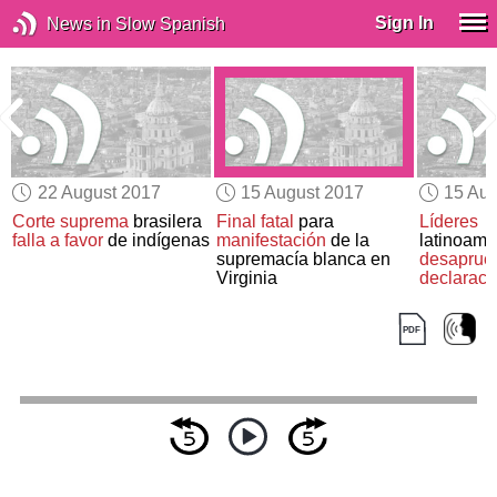
Sign In
News in Slow Spanish
22 August 2017
15 August 2017
15 Aug
Corte suprema
brasilera
Final fatal
para
Líderes
falla a favor
de indígenas
manifestación
de la
latinoame
supremacía blanca en
desaprue
Virginia
declaraci
sobre
Ven