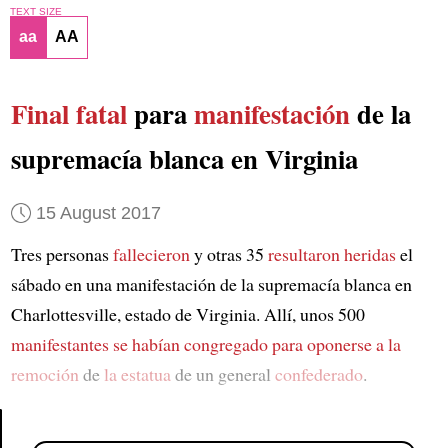
TEXT SIZE
aa
AA
Final fatal
para
manifestación
de la
supremacía blanca en Virginia
15 August 2017
Tres personas
fallecieron
y otras 35
resultaron heridas
el
sábado en una manifestación de la supremacía blanca en
Charlottesville, estado de Virginia. Allí, unos 500
manifestantes
se habían congregado
para oponerse a la
remoción
de
la estatua
de un general
confederado
.