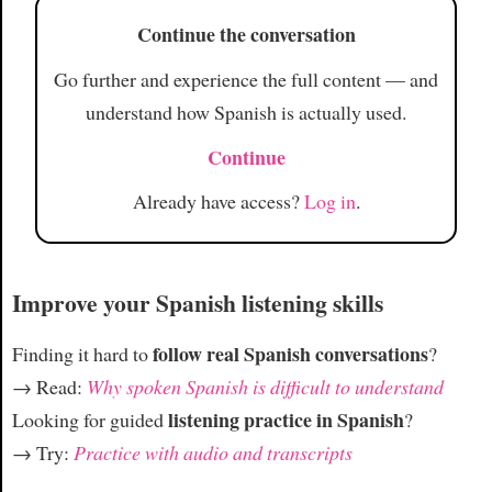
Article
Continue the conversation
Go further and experience the full content — and
understand how Spanish is actually used.
Continue
Already have access?
Log in
.
Improve your Spanish listening skills
follow real Spanish conversations
Finding it hard to
?
→ Read:
Why spoken Spanish is difficult to understand
listening practice in Spanish
Looking for guided
?
→ Try:
Practice with audio and transcripts