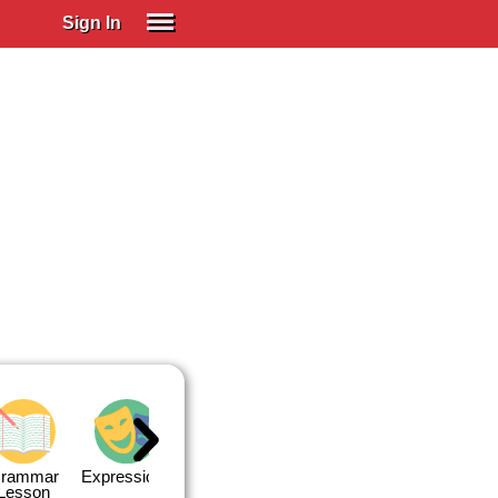
Sign In
SIGN IN
Spanish (Spain)
Spanish (Latino)
SUBSCRIBE
EDUCATIONAL LICENSES
GIFT CARDS
OTHER LANGUAGES
ABOUT US
ADJUST COLORS
rammar
Expressions
Expressions
Quiz 1
Quiz 2
Lesson
Lesson