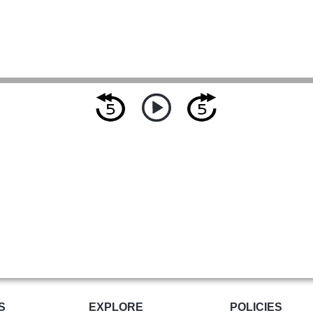
S
EXPLORE
POLICIES