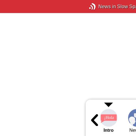
News in Slow Sp
Intro
Ne