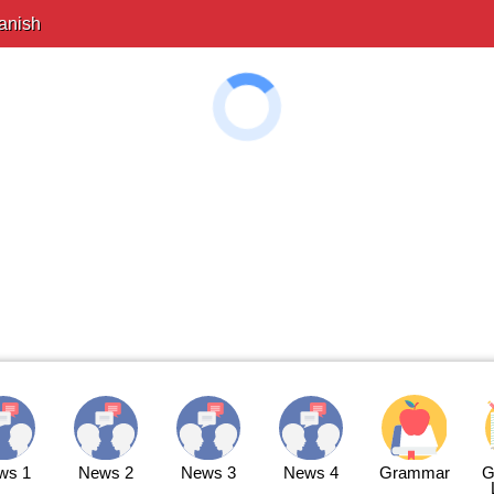
anish
ws 1
News 2
News 3
News 4
Grammar
G