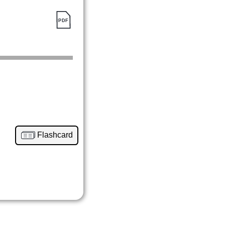
Flashcard