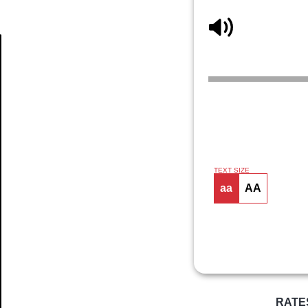
Article
TEXT SIZE
aa
AA
RATE