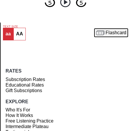
TEXT SIZE
Flashcard
aa
AA
Article
RATES
Subscription Rates
Educational Rates
Gift Subscriptions
EXPLORE
Who It's For
How It Works
Free Listening Practice
Intermediate Plateau