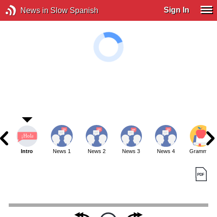
Sign In
News in Slow Spanish
Intro
News 1
News 2
News 3
News 4
Grammar