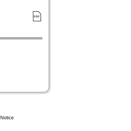
 Notice