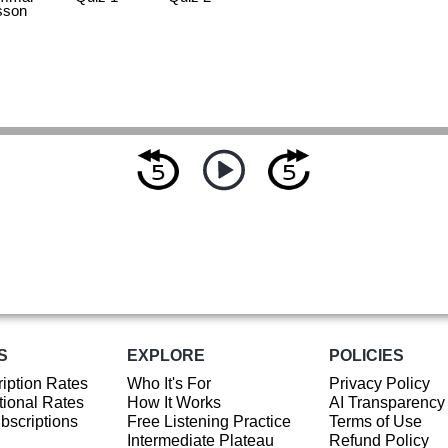
sson
S
EXPLORE
POLICIES
iption Rates
Who It's For
Privacy Policy
ional Rates
How It Works
AI Transparency
ubscriptions
Free Listening Practice
Terms of Use
Intermediate Plateau
Refund Policy