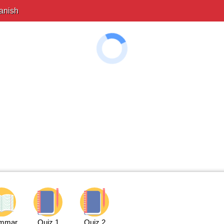
anish
mmar
Quiz 1
Quiz 2