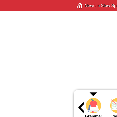
News in Slow Sp
Grammar
Gra