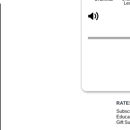
Le
Article
RATE
Subscr
Educat
Gift S