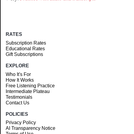
RATES
Subscription Rates
Educational Rates
Gift Subscriptions
EXPLORE
Who It's For
How It Works
Free Listening Practice
Intermediate Plateau
Testimonials
Contact Us
POLICIES
Privacy Policy
AI Transparency Notice
Terms of Use