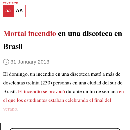
TEXT SIZE
aa
AA
Mortal incendio
en una discoteca en
Brasil
31 January 2013
El domingo, un incendio en una discoteca mató a más de
doscientas treinta (230) personas en una ciudad del sur de
Brasil.
El incendio se provocó
durante un fin de semana
en
el que los estudiantes estaban celebrando el final del
verano
.