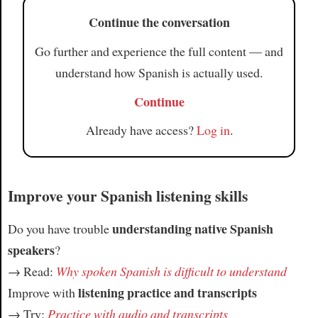
Continue the conversation
Article
Go further and experience the full content — and
understand how Spanish is actually used.
Continue
Already have access?
Log in
.
Improve your Spanish listening skills
understanding native Spanish
Do you have trouble
speakers
?
→ Read:
Why spoken Spanish is difficult to understand
listening practice and transcripts
Improve with
→ Try:
Practice with audio and transcripts