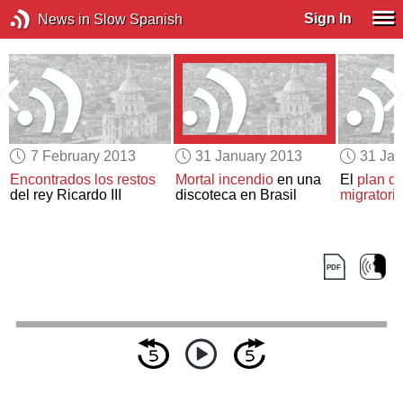
Sign In
News in Slow Spanish
7 February 2013
31 January 2013
31 Jan
Encontrados los restos
Mortal incendio
en una
El
plan d
del rey Ricardo III
discoteca en Brasil
migratori