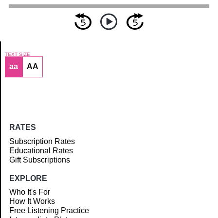
TEXT SIZE
aa
AA
Article
RATES
Subscription Rates
Educational Rates
Gift Subscriptions
EXPLORE
Who It's For
How It Works
Free Listening Practice