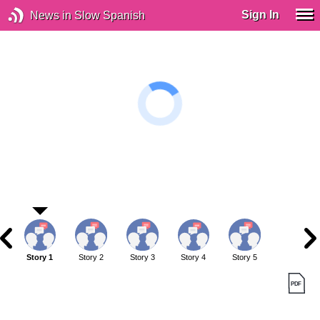
Sign In
News in Slow Spanish
Story 1
Story 2
Story 3
Story 4
Story 5