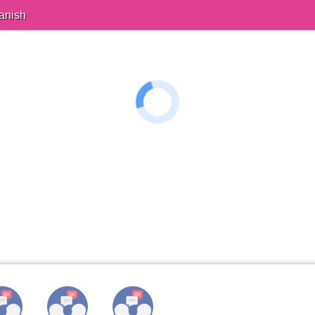
anish