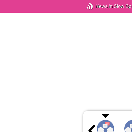
News in Slow Sp