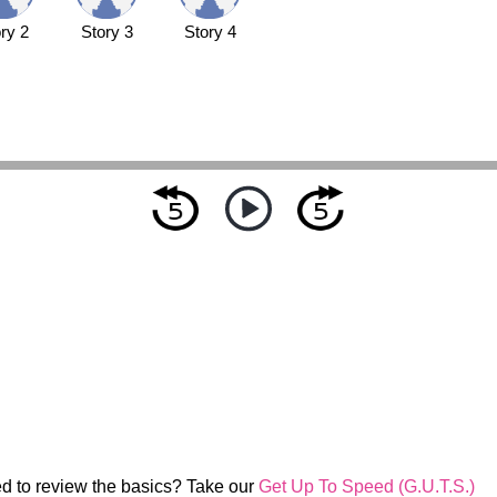
ry 2
Story 3
Story 4
d to review the basics? Take our
Get Up To Speed (G.U.T.S.)