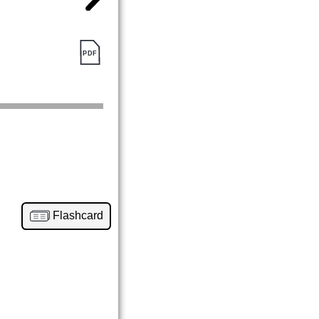
Flashcard