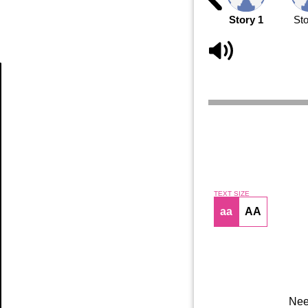
Story 1
Sto
Article
TEXT SIZE
aa
AA
Nee