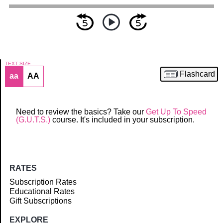
TEXT SIZE
Flashcard
aa
AA
Article
Need to review the basics? Take our
Get Up To Speed
(G.U.T.S.)
course. It's included in your subscription.
RATES
Subscription Rates
Educational Rates
Gift Subscriptions
EXPLORE