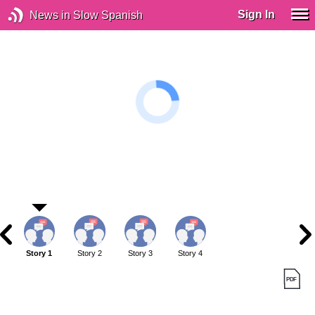
Sign In
News in Slow Spanish
Story 1
Story 2
Story 3
Story 4