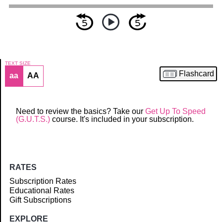
TEXT SIZE
Flashcard
aa
AA
Article
Need to review the basics? Take our
Get Up To Speed
(G.U.T.S.)
course. It's included in your subscription.
RATES
Subscription Rates
Educational Rates
Gift Subscriptions
EXPLORE