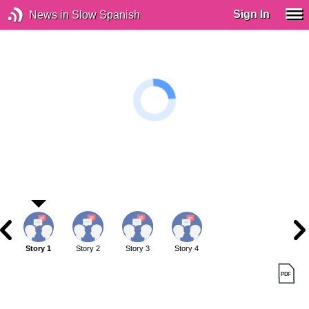
Sign In
News in Slow Spanish
Story 1
Story 2
Story 3
Story 4