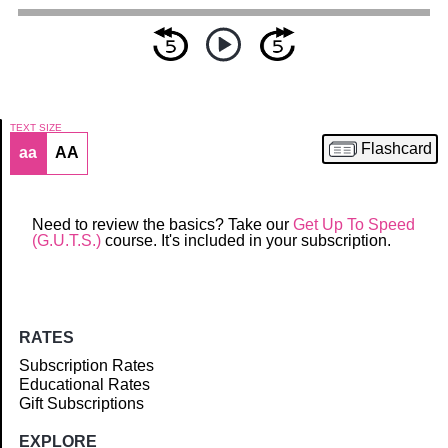
TEXT SIZE
Flashcard
aa
AA
Article
Need to review the basics? Take our
Get Up To Speed
(G.U.T.S.)
course. It's included in your subscription.
RATES
Subscription Rates
Educational Rates
Gift Subscriptions
EXPLORE