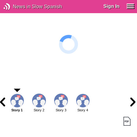
Sign In
News in Slow Spanish
Story 1
Story 2
Story 3
Story 4