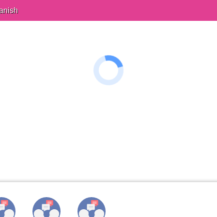
anish