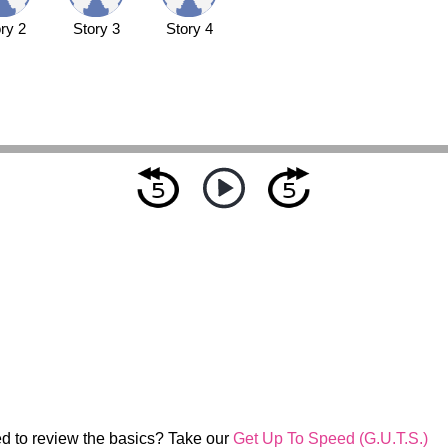
ry 2
Story 3
Story 4
d to review the basics? Take our
Get Up To Speed (G.U.T.S.)