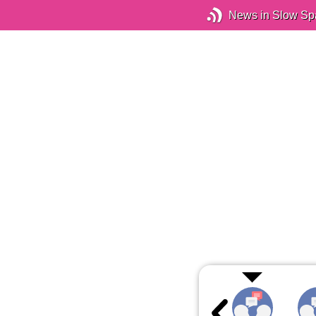
News in Slow Sp