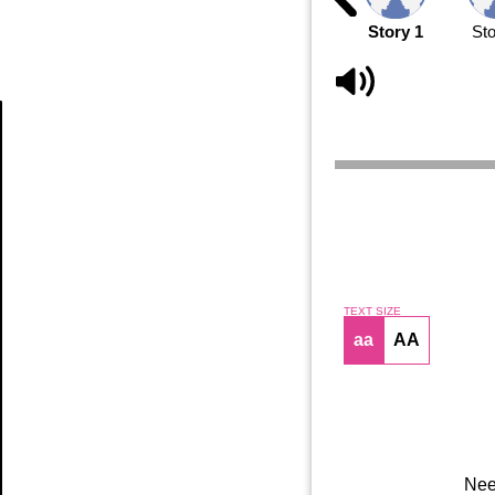
Story 1
Sto
Article
TEXT SIZE
aa
AA
Nee