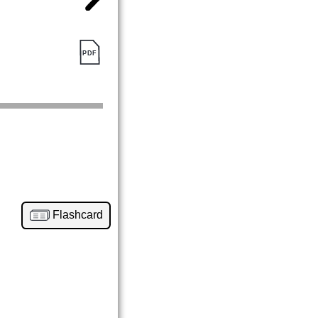
Flashcard