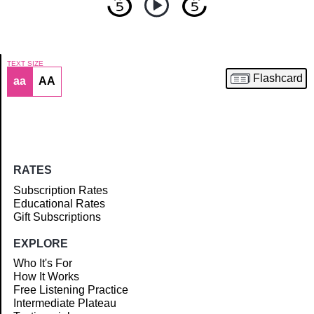
TEXT SIZE
Flashcard
aa
AA
Article
RATES
Subscription Rates
Educational Rates
Gift Subscriptions
EXPLORE
Who It's For
How It Works
Free Listening Practice
Intermediate Plateau