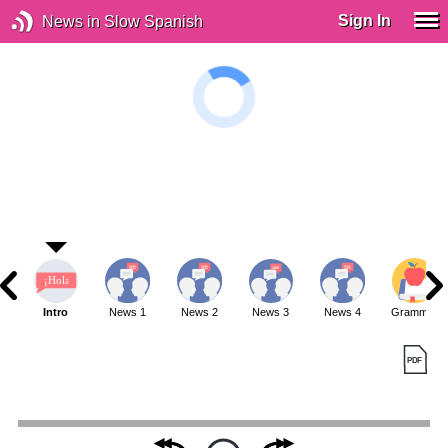
Sign In
News in Slow Spanish
Intro
News 1
News 2
News 3
News 4
Grammar