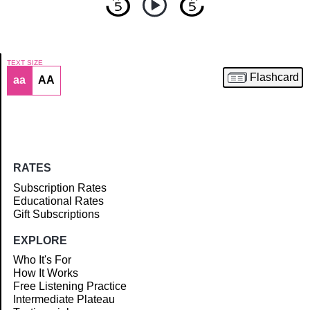
TEXT SIZE
Flashcard
aa
AA
Article
RATES
Subscription Rates
Educational Rates
Gift Subscriptions
EXPLORE
Who It's For
How It Works
Free Listening Practice
Intermediate Plateau