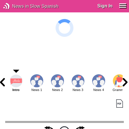
Sign In
News in Slow Spanish
Intro
News 1
News 2
News 3
News 4
Grammar