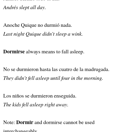
Andrés slept all day.
Anoche Quique no durmió nada.
Last night Quique didn’t sleep a wink.
Dormirse
always means to fall asleep.
No se durmieron hasta las cuatro de la madrugada.
They didn’t fell asleep until four in the morning.
Los niños se durmieron enseguida.
The kids fell asleep right away.
Dormir
Note:
and dormirse cannot be used
interchangeably.