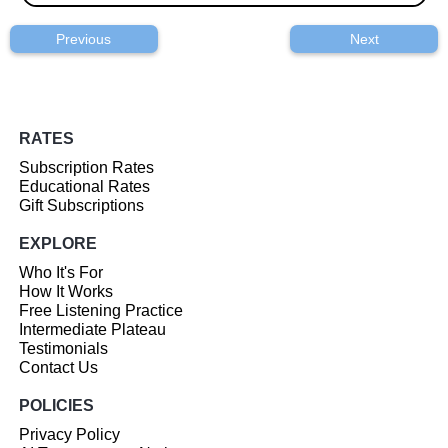
Previous
Next
RATES
Subscription Rates
Educational Rates
Gift Subscriptions
EXPLORE
Who It's For
How It Works
Free Listening Practice
Intermediate Plateau
Testimonials
Contact Us
POLICIES
Privacy Policy