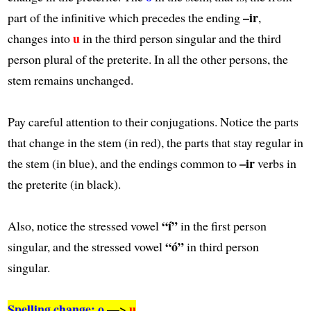
–ir
part of the infinitive which precedes the ending
,
u
changes into
in the third person singular and the third
person plural of the preterite. In all the other persons, the
stem remains unchanged.
Pay careful attention to their conjugations. Notice the parts
that change in the stem (in red), the parts that stay regular in
–ir
the stem (in blue), and the endings common to
verbs in
the preterite (in black).
“í”
Also, notice the stressed vowel
in the first person
“ó”
singular, and the stressed vowel
in third person
singular.
Spelling change: o
—>
u