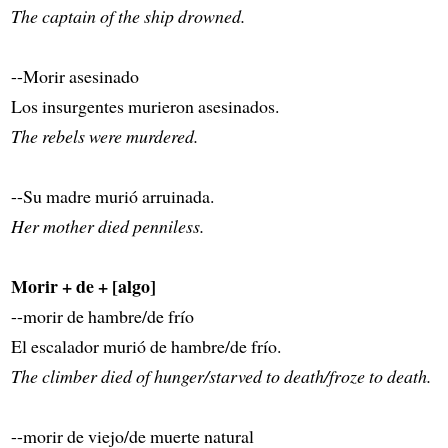
The captain of the ship drowned.
--Morir asesinado
Los insurgentes murieron asesinados.
The rebels were murdered.
--Su madre murió arruinada.
Her mother died penniless.
Morir + de + [algo]
--morir de hambre/de frío
El escalador murió de hambre/de frío.
The climber died of hunger/starved to death/froze to death.
--morir de viejo/de muerte natural