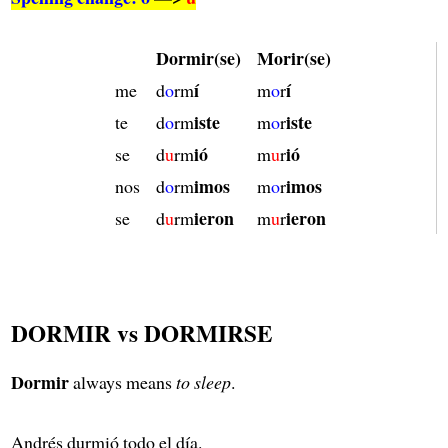
Dormir(se)
Morir(se)
í
í
me
d
o
rm
m
o
r
iste
iste
te
d
o
rm
m
o
r
ió
ió
se
d
u
rm
m
u
r
imos
imos
nos
d
o
rm
m
o
r
ieron
ieron
se
d
u
rm
m
u
r
DORMIR vs DORMIRSE
Dormir
always means
to sleep
.
Andrés durmió todo el día.