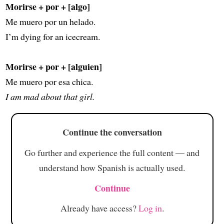
Morirse + por + [algo]
Me muero por un helado.
I’m dying for an icecream.
Morirse + por + [alguien]
Me muero por esa chica.
I am mad about that girl.
Continue the conversation
Go further and experience the full content — and
understand how Spanish is actually used.
Continue
Already have access?
Log in
.