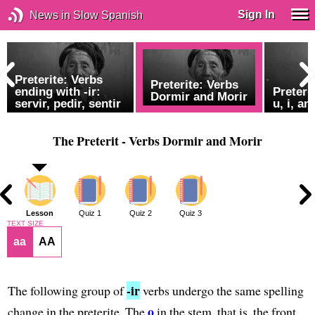
Sign In
News in Slow Spanish
Preterite: Verbs
Preterite: Verbs
ending with -ir:
Preteri
Dormir and Morir
servir, pedir, sentir
u, i, an
The Preterit - Verbs Dormir and Morir
2
Lesson
Quiz 1
Quiz 2
Quiz 3
TEXT SIZE
aa
AA
-ir
The following group of
verbs undergo the same spelling
o
change in the preterite. The
in the stem, that is, the front