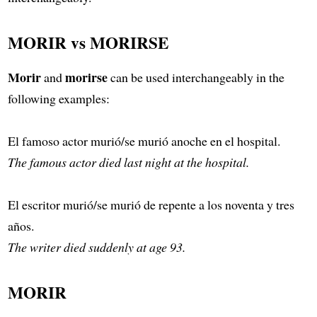
MORIR vs MORIRSE
Morir
morirse
and
can be used interchangeably in the
following examples:
El famoso actor murió/se murió anoche en el hospital.
The famous actor died last night at the hospital.
El escritor murió/se murió de repente a los noventa y tres
años.
The writer died suddenly at age 93.
MORIR