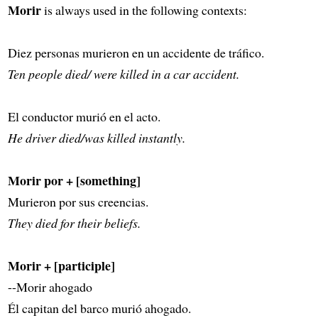
Morir
is always used in the following contexts:
Diez personas murieron en un accidente de tráfico.
Ten people died/ were killed in a car accident.
El conductor murió en el acto.
He driver died/was killed instantly.
Morir por + [something]
Murieron por sus creencias.
They died for their beliefs.
Morir + [participle]
--Morir ahogado
Él capitan del barco murió ahogado.