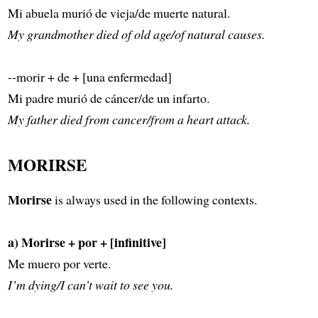
Mi abuela murió de vieja/de muerte natural.
My grandmother died of old age/of natural causes.
--morir + de + [una enfermedad]
Mi padre murió de cáncer/de un infarto.
My father died from cancer/from a heart attack.
MORIRSE
Morirse
is always used in the following contexts.
a) Morirse + por + [infinitive]
Me muero por verte.
I’m dying/I can’t wait to see you.