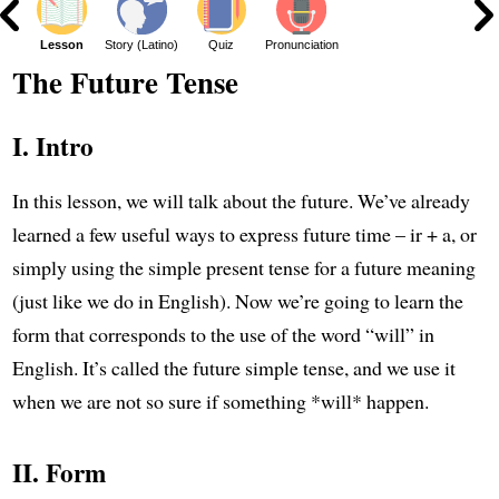
ar
Lesson
Story (Latino)
Quiz
Pronunciation
The Future Tense
I. Intro
In this lesson, we will talk about the future. We’ve already
learned a few useful ways to express future time – ir + a, or
simply using the simple present tense for a future meaning
(just like we do in English). Now we’re going to learn the
form that corresponds to the use of the word “will” in
English. It’s called the future simple tense, and we use it
when we are not so sure if something *will* happen.
II. Form