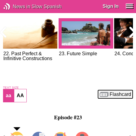
Sign In
News in Slow Spanish
22. Past Perfect &
23. Future Simple
24. Condi
Infinitive Constructions
TEXT SIZE
Flashcard
aa
AA
Episode #23