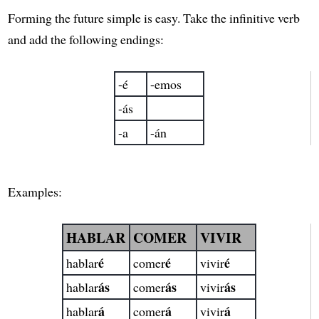
Forming the future simple is easy. Take the infinitive verb
and add the following endings:
-é
-emos
-ás
-a
-án
Examples:
HABLAR
COMER
VIVIR
é
é
é
hablar
comer
vivir
ás
ás
ás
hablar
comer
vivir
á
á
á
hablar
comer
vivir