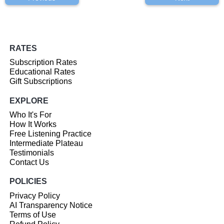
RATES
Subscription Rates
Educational Rates
Gift Subscriptions
EXPLORE
Who It's For
How It Works
Free Listening Practice
Intermediate Plateau
Testimonials
Contact Us
POLICIES
Privacy Policy
AI Transparency Notice
Terms of Use