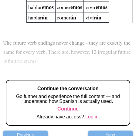
emos
emos
emos
hablar
comer
vivir
án
án
án
hablar
comer
vivir
The future verb endings never change - they are exactly the
same for every verb. There are, however, 12 irregular future
infinitive stems:
Continue the conversation
Go further and experience the full content — and
understand how Spanish is actually used.
Continue
Already have access?
Log in
.
Previous
Next