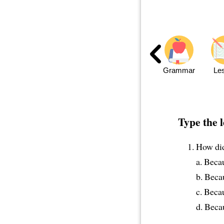
Grammar
Le
Type the l
How did
a. Beca
b. Beca
c. Beca
d. Beca