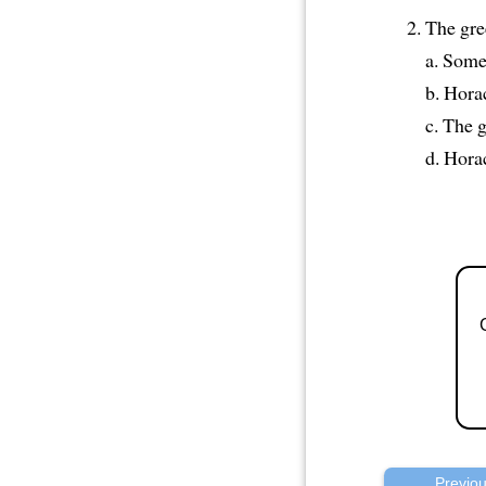
The gre
a. Some
b. Horac
c. The 
d. Horac
Previo