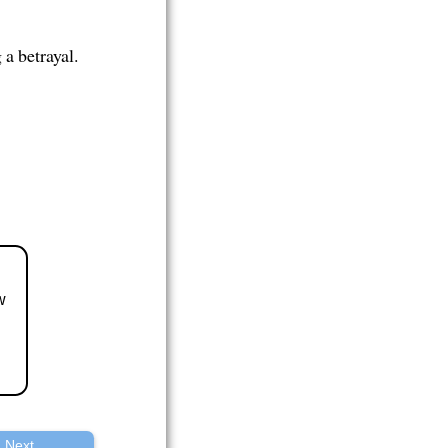
a betrayal.
w
Next