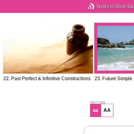
News in Slow Sp
22. Past Perfect & Infinitive Constructions
23. Future Simple
TEXT SIZE
aa
AA