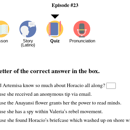
Episode #23
sson
Story
Quiz
Pronunciation
(Latino)
etter of the correct answer in the box.
 Artemisa know so much about Horacio all along?
use she received an anonymous tip via email.
use the Anayansi flower grants her the power to read minds.
use she has a spy within Valeria’s rebel movement.
use she found Horacio’s briefcase which washed up on shore w