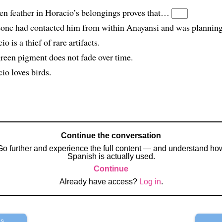
en feather in Horacio’s belongings proves that…
one had contacted him from within Anayansi and was planning 
io is a thief of rare artifacts.
green pigment does not fade over time.
io loves birds.
Continue the conversation
Go further and experience the full content — and understand ho
Spanish is actually used.
Continue
Already have access?
Log in
.
us