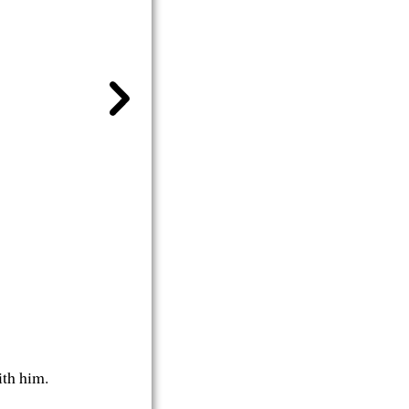
ith him.