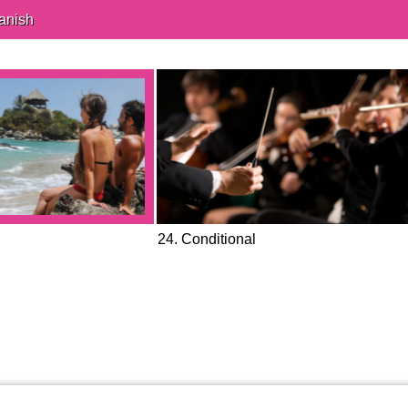
anish
24. Conditional