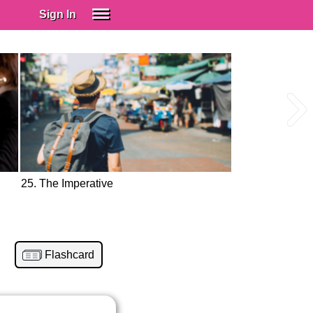
Sign In
SIGN IN
Spanish (Spain)
Spanish (Latino)
SUBSCRIBE
EDUCATIONAL LICENSES
GIFT CARDS
25. The Imperative
OTHER LANGUAGES
ABOUT US
ADJUST COLORS
Flashcard