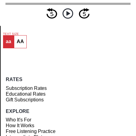
TEXT SIZE
aa
AA
Article
RATES
Subscription Rates
Educational Rates
Gift Subscriptions
EXPLORE
Who It's For
How It Works
Free Listening Practice