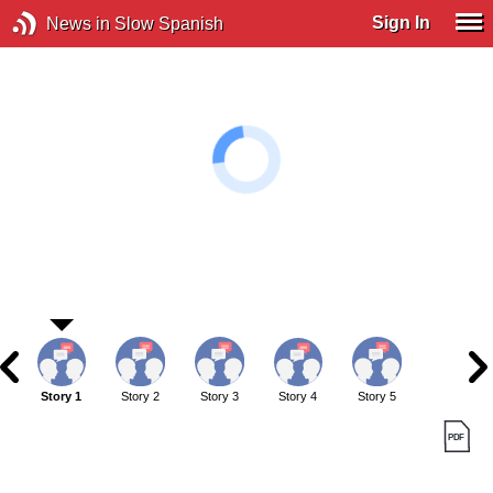
Sign In
News in Slow Spanish
Story 1
Story 2
Story 3
Story 4
Story 5