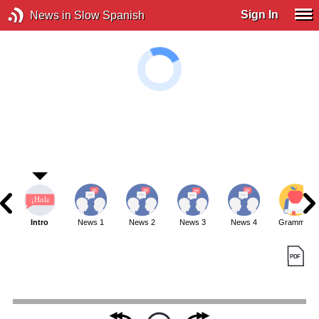
Sign In
News in Slow Spanish
Intro
News 1
News 2
News 3
News 4
Grammar