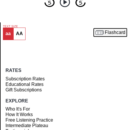
TEXT SIZE
Flashcard
aa
AA
Article
RATES
Subscription Rates
Educational Rates
Gift Subscriptions
EXPLORE
Who It's For
How It Works
Free Listening Practice
Intermediate Plateau