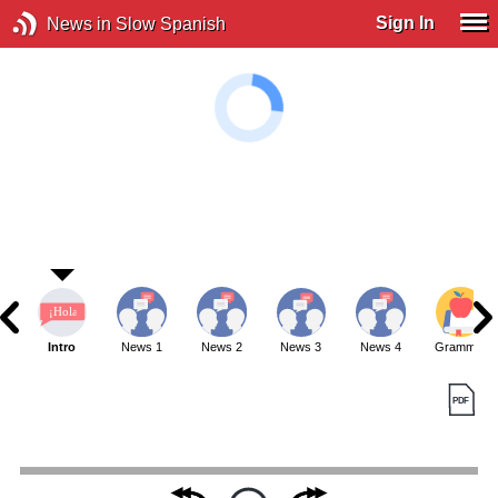
Sign In
News in Slow Spanish
Intro
News 1
News 2
News 3
News 4
Grammar