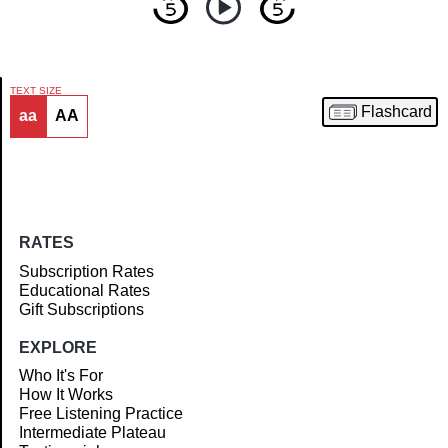
TEXT SIZE
Flashcard
aa
AA
Article
RATES
Subscription Rates
Educational Rates
Gift Subscriptions
EXPLORE
Who It's For
How It Works
Free Listening Practice
Intermediate Plateau