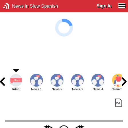
Sign In
News in Slow Spanish
Intro
News 1
News 2
News 3
News 4
Grammar