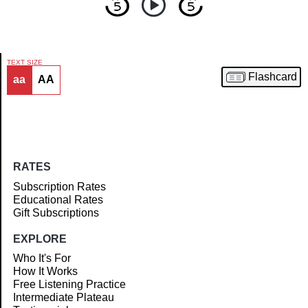
TEXT SIZE
Flashcard
aa
AA
Article
RATES
Subscription Rates
Educational Rates
Gift Subscriptions
EXPLORE
Who It's For
How It Works
Free Listening Practice
Intermediate Plateau