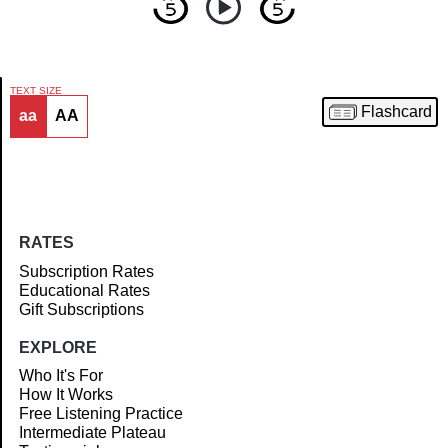
TEXT SIZE
Flashcard
aa
AA
Article
RATES
Subscription Rates
Educational Rates
Gift Subscriptions
EXPLORE
Who It's For
How It Works
Free Listening Practice
Intermediate Plateau