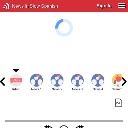
Sign In
News in Slow Spanish
Intro
News 1
News 2
News 3
News 4
Grammar