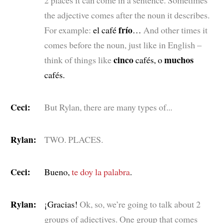
2 places it can come in a sentence. Sometimes
the adjective comes after the noun it describes.
frío
For example:
el café
…
And other times it
comes before the noun, just like in English –
cinco
muchos
think of things like
cafés, o
cafés.
Ceci:
But Rylan, there are many types of...
Rylan:
TWO. PLACES.
Ceci:
Bueno,
te doy la palabra
.
Rylan:
¡Gracias!
Ok, so, we’re going to talk about 2
groups of adjectives. One group that comes