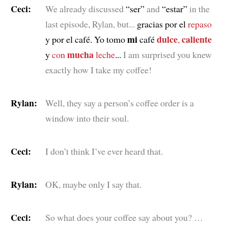
Ceci:
We already discussed
“ser”
and
“estar”
in the
last episode, Rylan, but...
gracias por el
repaso
mi
dulce
caliente
y por el café. Yo tomo
café
,
mucha
y
con
leche
...
I am surprised you knew
exactly how I take my coffee!
Rylan:
Well, they say a person’s coffee order is a
window into their soul.
Ceci:
I don’t think I’ve ever heard that.
Rylan:
OK, maybe only I say that.
Ceci:
So what does your coffee say about you? …