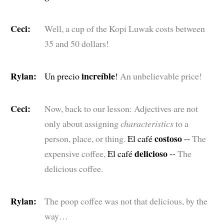
Ceci:
Well, a cup of the Kopi Luwak costs between
35 and 50 dollars!
Rylan:
increíble
Un precio
!
An unbelievable price!
Ceci:
Now, back to our lesson: Adjectives are not
only about assigning
characteristics
to a
costoso
person, place, or thing.
El café
--
The
delicioso
expensive coffee,
El café
--
The
delicious coffee.
Rylan:
The poop coffee was not that delicious, by the
way…