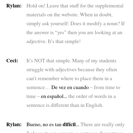
Rylan:
Hold on! Leave that stuff for the supplemental
materials on the website. When in doubt,
simply ask yourself: Does it modify a noun? If
the answer is “yes” then you are looking at an
adjective. It’s that simple!
Ceci:
It’s NOT that simple. Many of my students
struggle with adjectives because they often
can’t remember where to place them in a
sentence…
De vez en cuando
– from time to
time –
en español...
the order of words in a
sentence is different than in English.
Rylan:
difícil
Bueno, no es tan
...
There are really only