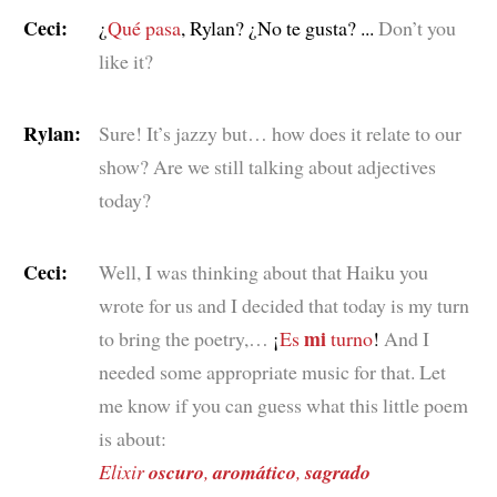
Ceci:
¿
Qué pasa
, Rylan? ¿No te gusta? ...
Don’t you
like it?
Rylan:
Sure! It’s jazzy but… how does it relate to our
show? Are we still talking about adjectives
today?
Ceci:
Well, I was thinking about that Haiku you
wrote for us and I decided that today is my turn
mi
to bring the poetry,…
¡
Es
turno
!
And I
needed some appropriate music for that. Let
me know if you can guess what this little poem
is about:
Elixir
oscuro
,
aromático
,
sagrado