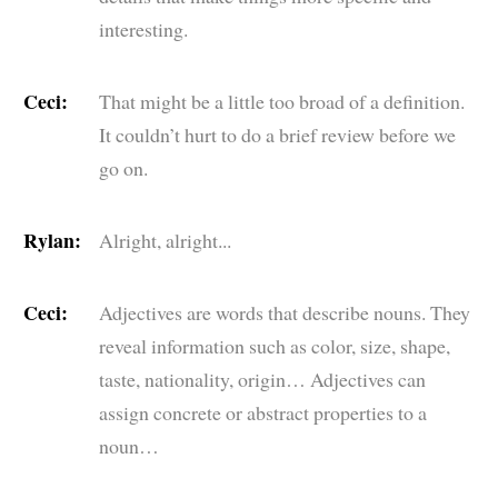
interesting.
Ceci:
That might be a little too broad of a definition.
It couldn’t hurt to do a brief review before we
go on.
Rylan:
Alright, alright...
Ceci:
Adjectives are words that describe nouns. They
reveal information such as color, size, shape,
taste, nationality, origin… Adjectives can
assign concrete or abstract properties to a
noun…