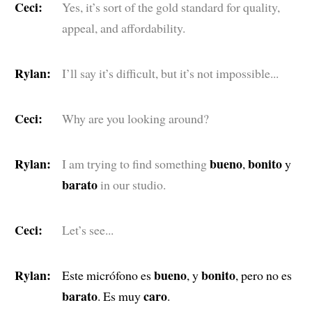
Ceci:
Yes, it’s sort of the gold standard for quality,
appeal, and affordability.
Rylan:
I’ll say it’s difficult, but it’s not impossible...
Ceci:
Why are you looking around?
Rylan:
bueno
bonito
I am trying to find something
,
y
barato
in our studio.
Ceci:
Let’s see...
Rylan:
bueno
bonito
Este micrófono es
, y
, pero no es
barato
caro
. Es muy
.