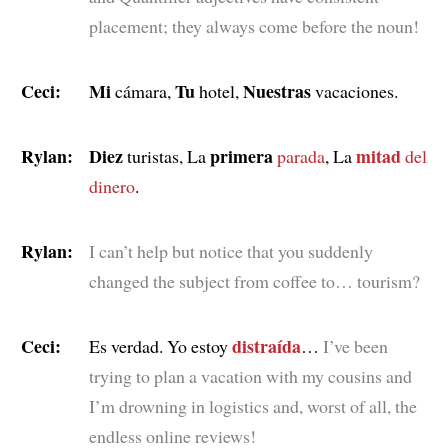
placement; they always come before the noun!
Ceci:
Mi
Tu
Nuestras
cámara,
hotel,
vacaciones.
Rylan:
Diez
primera
mitad
turistas, La
parada
, La
del
dinero
.
Rylan:
I can’t help but notice that you suddenly
changed the subject from coffee to… tourism?
Ceci:
distraída
Es verdad. Yo estoy
…
I’ve been
trying to plan a vacation with my cousins and
I’m drowning in logistics and, worst of all, the
endless online reviews!