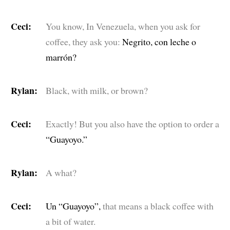
Ceci:
You know, In Venezuela, when you ask for
coffee, they ask you:
Negrito, con leche o
marrón?
Rylan:
Black, with milk, or brown?
Ceci:
Exactly! But you also have the option to order a
“Guayoyo.”
Rylan:
A what?
Ceci:
Un “Guayoyo”,
that means a black coffee with
a bit of water.