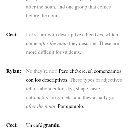
after the noun, and one group that comes
before the noun.
Ceci:
Let’s start with descriptive adjectives, which
come
after the noun
they describe. These are
more difficult for students.
Rylan:
No they’re not!
Pero chévere, sí, comenzamos
con los descriptivos.
These types of adjectives
tell us about color, size, shape, taste,
nationality, origin, etc. and they usually go
after the noun
.
Por ejemplo:
Ceci:
grande
Un café
.