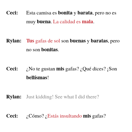
Ceci:
bonita
barata
Esta camisa es
y
, pero no es
buena
mala
muy
.
La calidad es
.
Rylan:
Tus
buenas
baratas
gafas de sol
son
y
, pero
bonitas
no son
.
Ceci:
mis
¿No te gustan
gafas? ¿Qué dices? ¡Son
bellísmas
!
Rylan:
Just kidding! See what I did there?
Ceci:
mis
¿Cómo? ¿
Estás insultando
gafas?