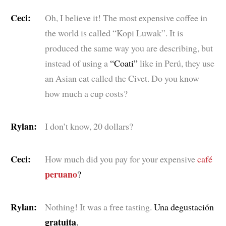
Ceci:
Oh, I believe it! The most expensive coffee in
the world is called “Kopi Luwak”. It is
produced the same way you are describing, but
instead of using a
“Coati”
like in Perú, they use
an Asian cat called the Civet. Do you know
how much a cup costs?
Rylan:
I don’t know, 20 dollars?
Ceci:
How much did you pay for your expensive
café
peruano
?
Rylan:
Nothing! It was a free tasting.
Una degustación
gratuita
.