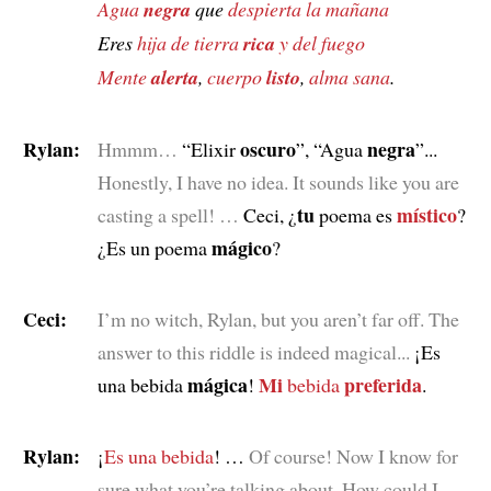
Agua
negra
que
despierta la mañana
Eres
hija de tierra
rica
y del fuego
Mente
alerta
,
cuerpo
listo
,
alma sana
.
Rylan:
oscuro
negra
Hmmm…
“Elixir
”, “Agua
”...
Honestly, I have no idea. It sounds like you are
tu
místico
casting a spell! …
Ceci, ¿
poema es
?
mágico
¿Es un poema
?
Ceci:
I’m no witch, Rylan, but you aren’t far off. The
answer to this riddle is indeed magical...
¡Es
mágica
Mi
preferida
una bebida
!
bebida
.
Rylan:
¡
Es una bebida
! …
Of course! Now I know for
sure what you’re talking about. How could I