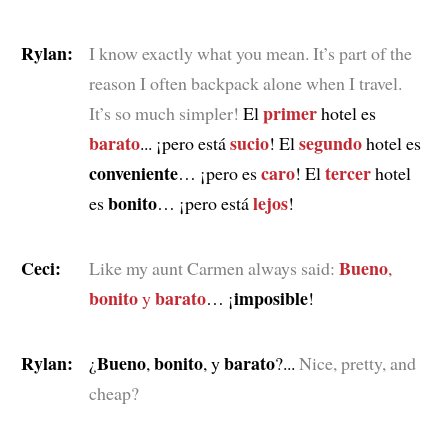
Rylan:
I know exactly what you mean. It’s part of the
reason I often backpack alone when I travel.
primer
It’s so much simpler!
El
hotel es
barato
sucio
segundo
... ¡pero está
! El
hotel es
conveniente
caro
tercer
… ¡pero es
! El
hotel
bonito
lejos
es
… ¡pero está
!
Ceci:
Bueno
Like my aunt Carmen always said:
,
bonito
barato
imposible
y
… ¡
!
Rylan:
Bueno
bonito
barato
¿
,
, y
?...
Nice, pretty, and
cheap?