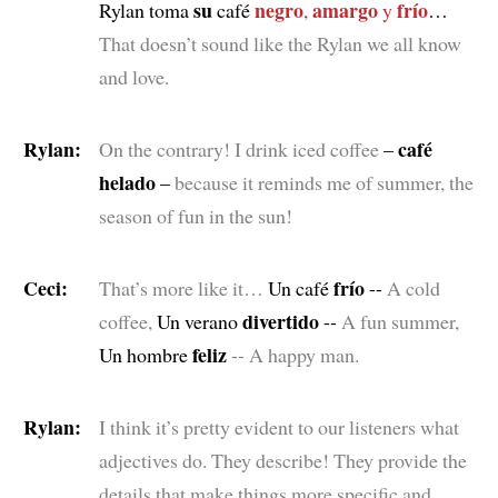
su
negro
amargo
frío
Rylan toma
café
,
y
…
That doesn’t sound like the Rylan we all know
and love.
Rylan:
café
On the contrary! I drink iced coffee
–
helado
–
because it reminds me of summer, the
season of fun in the sun!
Ceci:
frío
That’s more like it…
Un café
--
A cold
divertido
coffee,
Un verano
--
A fun summer,
feliz
Un hombre
-- A happy man.
Rylan:
I think it’s pretty evident to our listeners what
adjectives do. They describe! They provide the
details that make things more specific and