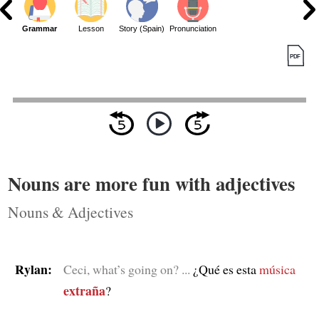
Grammar
Lesson
Story (Spain)
Pronunciation
Nouns are more fun with adjectives
Nouns & Adjectives
Rylan:
Ceci, what’s going on? ...
¿Qué es esta
música
extraña
?