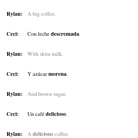
Rylan:
A big coffee.
Ceci:
descremada
Con leche
.
Rylan:
With skim milk.
Ceci:
morena
Y azúcar
.
Rylan:
And brown sugar.
Ceci:
delicioso
Un café
.
Rylan:
delicious
A
coffee.