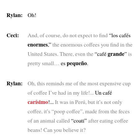
Rylan:
Oh!
Ceci:
And, of course, do not expect to find
“los cafés
enormes
,”
the enormous coffees you find in the
grande
United States. There, even the
“café
”
is
pequeño
pretty small…
es
.
Rylan:
Oh, this reminds me of the most expensive cup
of coffee I’ve had in my life!...
Un café
carísimo
!...
It was in Perú, but it’s not only
coffee, it’s “poop coffee”, made from the feces
of an animal called
“coati”
after eating coffee
beans! Can you believe it?