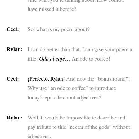
have missed it before?
Ceci:
So, what is my poem about?
Rylan:
I can do better than that. I can give your poem a
title:
Oda al café
…
An ode to coffee!
Ceci:
¡Perfecto, Rylan!
And now the “bonus round”!
Why use “an ode to coffee” to introduce
today’s episode about adjectives?
Rylan:
Well, it would be impossible to describe and
pay tribute to this “nectar of the gods” without
adjectives.