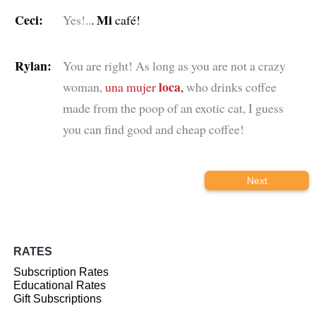
Ceci:
Mi
Yes!..
.
café!
Rylan:
You are right! As long as you are not a crazy
loca
woman,
una mujer
,
who drinks coffee
made from the poop of an exotic cat, I guess
you can find good and cheap coffee!
Next
RATES
Subscription Rates
Educational Rates
Gift Subscriptions