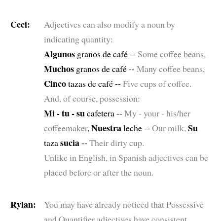
Ceci:
Adjectives can also modify a noun by
indicating quantity:
Algunos
granos de café --
Some coffee beans,
Muchos
granos de café --
Many coffee beans,
Cinco
tazas de café --
Five cups of coffee.
And, of course, possession:
Mi - tu - su
cafetera --
My - your - his/her
Nuestra
Su
coffeemaker
,
leche --
Our milk,
sucia
taza
--
Their dirty cup.
Unlike in English, in Spanish adjectives can be
placed before or after the noun.
Rylan:
You may have already noticed that Possessive
and Quantifier adjectives have consistent