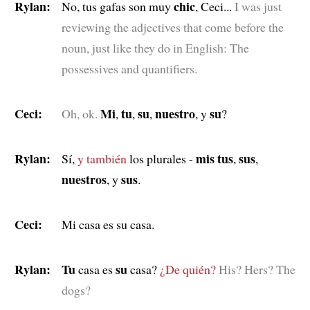
Rylan:
chic
No, tus gafas son muy
, Ceci...
I was just
reviewing the adjectives that come before the
noun, just like they do in English: The
possessives and quantifiers.
Ceci:
Mi
tu
su
nuestro
su
Oh, ok.
,
,
,
, y
?
Rylan:
mis tus
sus
Sí,
y también
los plurales -
,
,
nuestros
sus
, y
.
Ceci:
Mi casa es su casa.
Rylan:
Tu
su
casa es
casa?
¿De quién?
His? Hers? The
dogs?