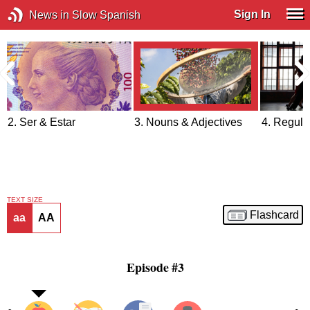
Sign In
News in Slow Spanish
2. Ser & Estar
3. Nouns & Adjectives
4. Regula
TEXT SIZE
Flashcard
aa
AA
Episode #3