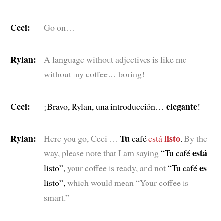
Ceci:
Go on…
Rylan:
A language without adjectives is like me
without my coffee… boring!
Ceci:
elegante
¡Bravo, Rylan, una introducción…
!
Rylan:
Tu
listo
Here you go, Ceci …
café
está
.
By the
está
way, please note that I am saying
“Tu café
es
listo”,
your coffee is ready, and not
“Tu café
listo”,
which would mean “Your coffee is
smart.”