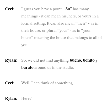
Ceci:
I guess you have a point.
“Su”
has many
meanings - it can mean his, hers, or yours in a
formal setting. It can also mean “their” - as in
their house, or plural “your” - as in “your
house” meaning the house that belongs to all of
you.
Rylan:
bueno
bonito
So, we did not find anything
,
y
barato
around us in the studio.
Ceci:
Well, I can think of something…
Rylan:
Here?