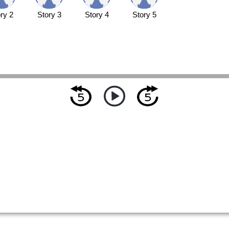
ry 2
Story 3
Story 4
Story 5