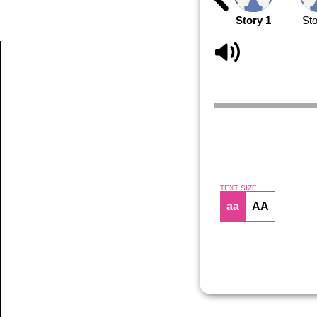
Story 1
Sto
Article
TEXT SIZE
aa
AA