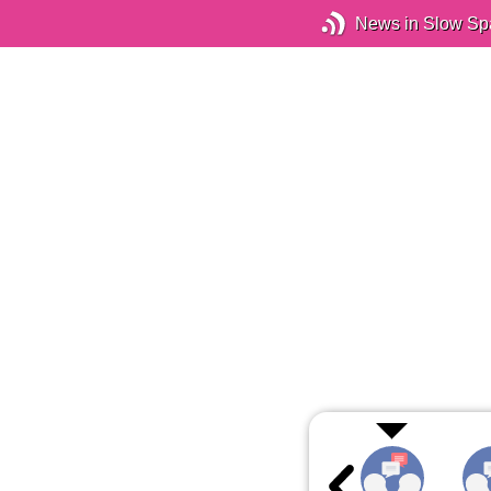
News in Slow Sp