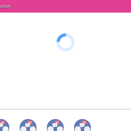
anish