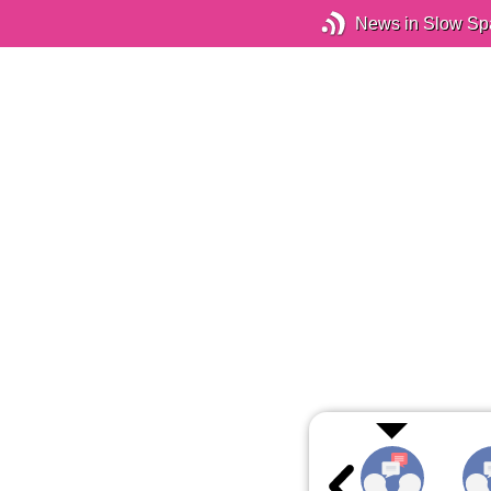
News in Slow Sp