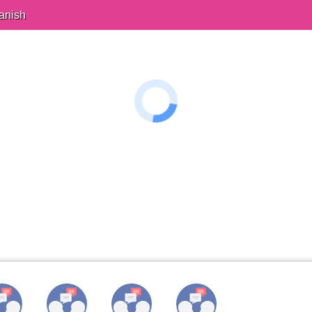
anish