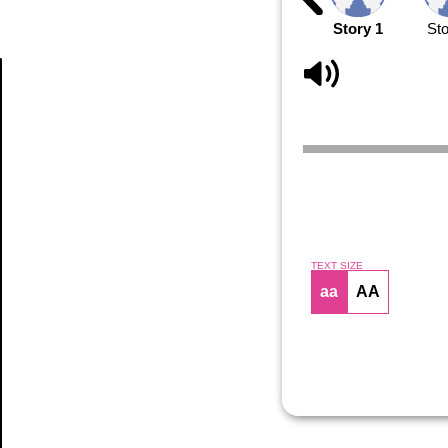
Story 1
Sto
Article
TEXT SIZE
aa
AA