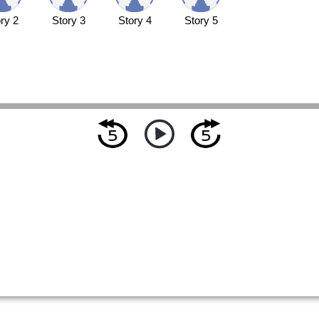
ry 2
Story 3
Story 4
Story 5