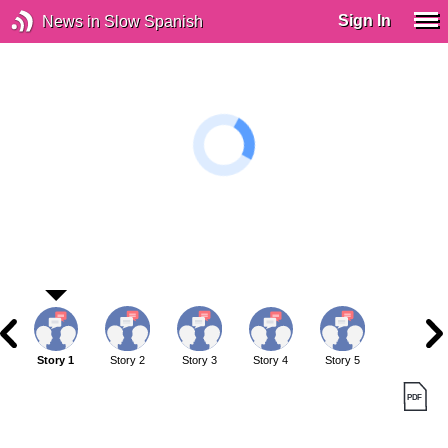
Sign In
News in Slow Spanish
Story 1
Story 2
Story 3
Story 4
Story 5