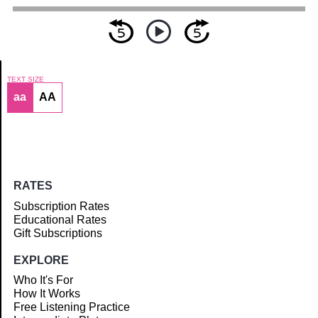
TEXT SIZE
aa
AA
Article
RATES
Subscription Rates
Educational Rates
Gift Subscriptions
EXPLORE
Who It's For
How It Works
Free Listening Practice