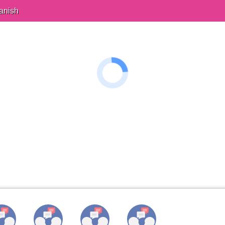
anish