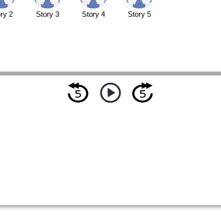
ry 2
Story 3
Story 4
Story 5