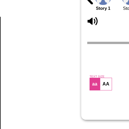
Story 1
Sto
Article
TEXT SIZE
aa
AA