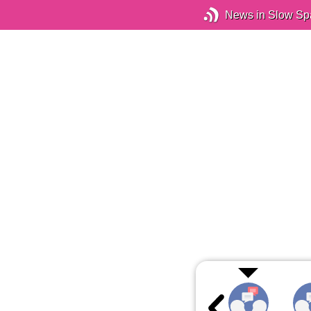
News in Slow Sp