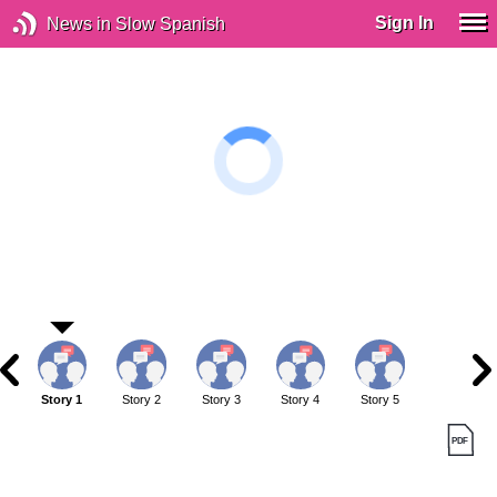
Sign In
News in Slow Spanish
Story 1
Story 2
Story 3
Story 4
Story 5