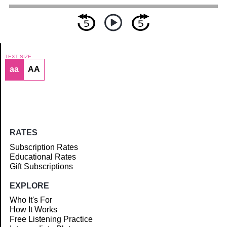
TEXT SIZE
aa
AA
Article
RATES
Subscription Rates
Educational Rates
Gift Subscriptions
EXPLORE
Who It's For
How It Works
Free Listening Practice