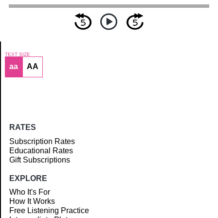
TEXT SIZE
aa
AA
Article
RATES
Subscription Rates
Educational Rates
Gift Subscriptions
EXPLORE
Who It's For
How It Works
Free Listening Practice