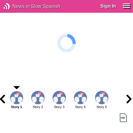
Sign In
News in Slow Spanish
Story 1
Story 2
Story 3
Story 4
Story 5