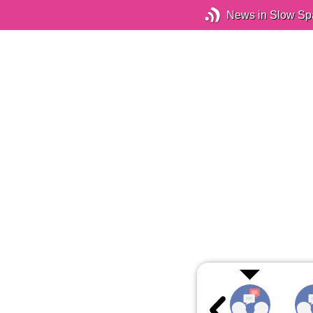
News in Slow Sp