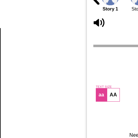
Story 1
Sto
Article
TEXT SIZE
aa
AA
Nee