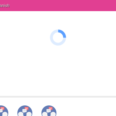
anish