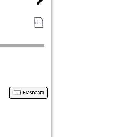
Flashcard