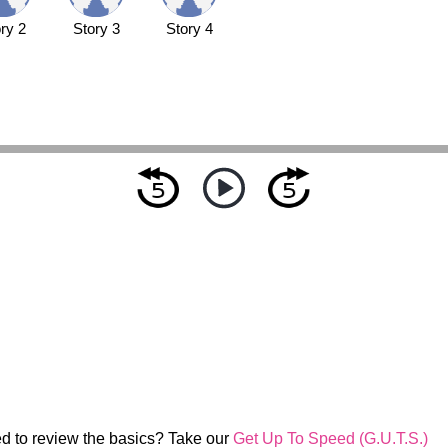
ry 2
Story 3
Story 4
d to review the basics? Take our
Get Up To Speed (G.U.T.S.)