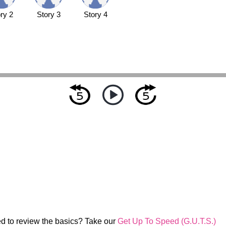
ry 2
Story 3
Story 4
d to review the basics? Take our
Get Up To Speed (G.U.T.S.)