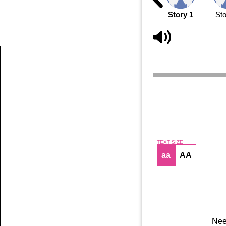
Story 1
Sto
Article
TEXT SIZE
aa
AA
Nee