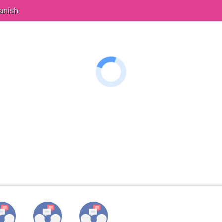
anish