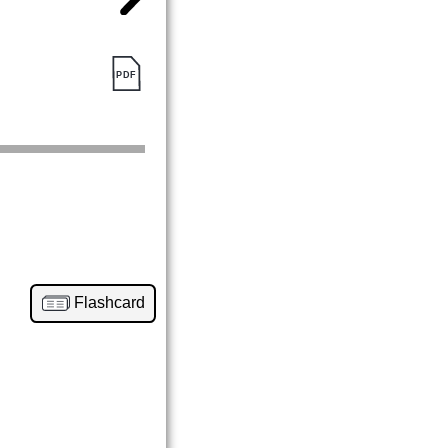
Flashcard