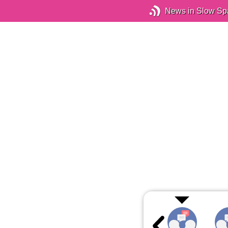
News in Slow Sp