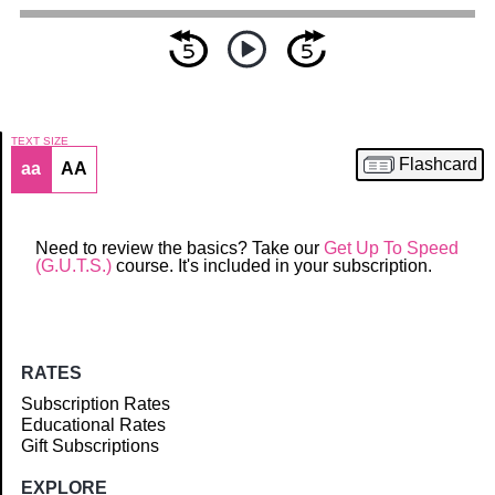
TEXT SIZE
Flashcard
aa
AA
Article
Need to review the basics? Take our
Get Up To Speed
(G.U.T.S.)
course. It's included in your subscription.
RATES
Subscription Rates
Educational Rates
Gift Subscriptions
EXPLORE