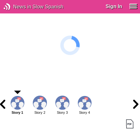
Sign In
News in Slow Spanish
Story 1
Story 2
Story 3
Story 4