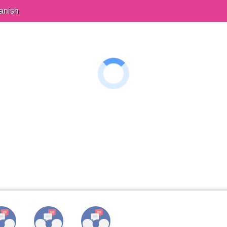
anish