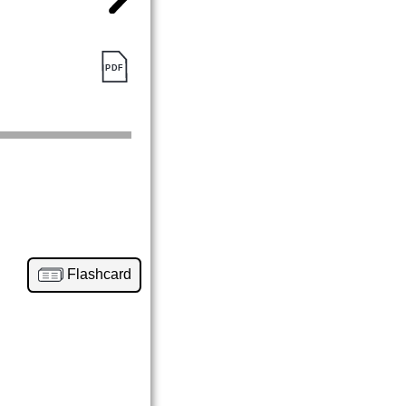
Flashcard