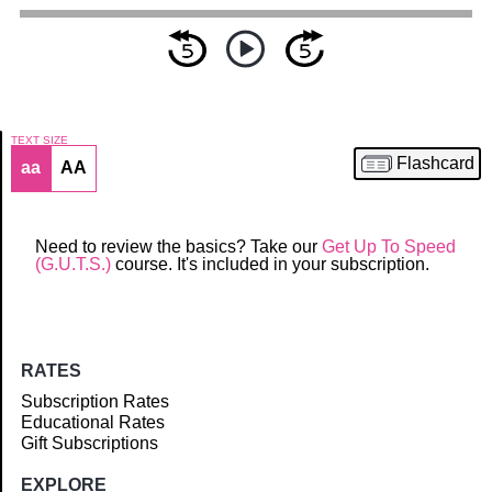
TEXT SIZE
Flashcard
aa
AA
Article
Need to review the basics? Take our
Get Up To Speed
(G.U.T.S.)
course. It's included in your subscription.
RATES
Subscription Rates
Educational Rates
Gift Subscriptions
EXPLORE