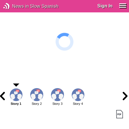
Sign In
News in Slow Spanish
Story 1
Story 2
Story 3
Story 4