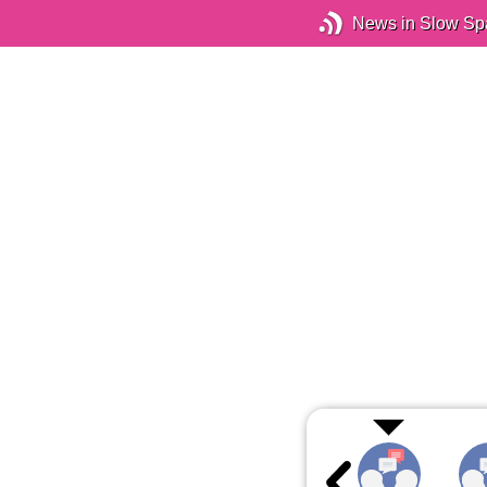
News in Slow Sp