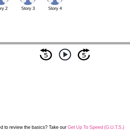
ry 2
Story 3
Story 4
d to review the basics? Take our
Get Up To Speed (G.U.T.S.)