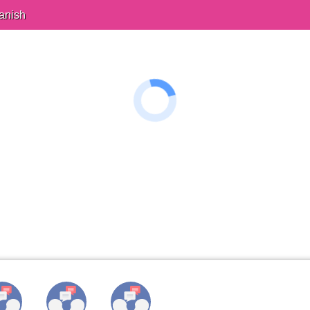
anish