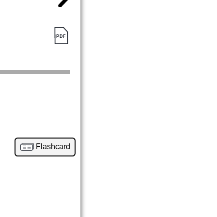
Flashcard