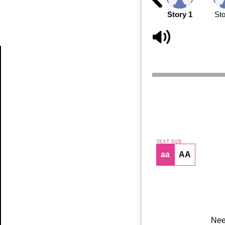
Story 1
Sto
Article
TEXT SIZE
aa
AA
Nee