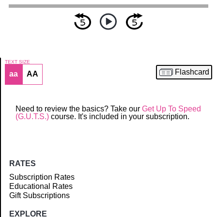
TEXT SIZE
Flashcard
aa
AA
Article
Need to review the basics? Take our
Get Up To Speed
(G.U.T.S.)
course. It's included in your subscription.
RATES
Subscription Rates
Educational Rates
Gift Subscriptions
EXPLORE