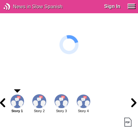
Sign In
News in Slow Spanish
Story 1
Story 2
Story 3
Story 4