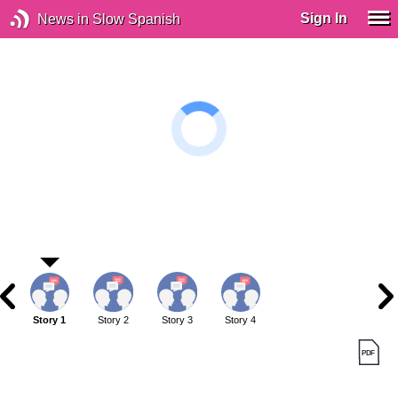
Sign In
News in Slow Spanish
Story 1
Story 2
Story 3
Story 4