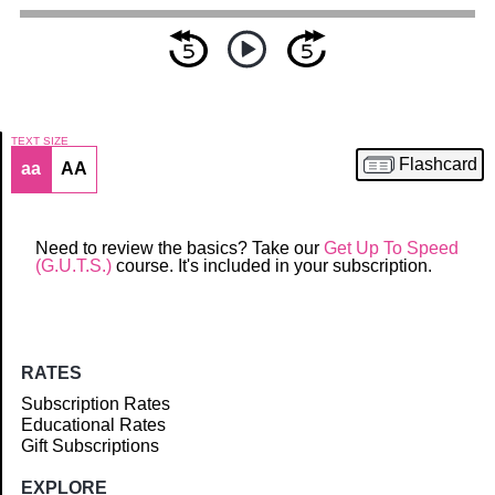
TEXT SIZE
Flashcard
aa
AA
Article
Need to review the basics? Take our
Get Up To Speed
(G.U.T.S.)
course. It's included in your subscription.
RATES
Subscription Rates
Educational Rates
Gift Subscriptions
EXPLORE