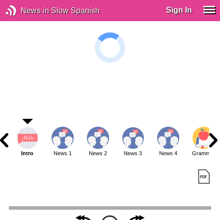
Sign In
News in Slow Spanish
Intro
News 1
News 2
News 3
News 4
Grammar