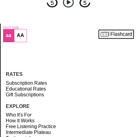
TEXT SIZE
Flashcard
aa
AA
Article
RATES
Subscription Rates
Educational Rates
Gift Subscriptions
EXPLORE
Who It's For
How It Works
Free Listening Practice
Intermediate Plateau