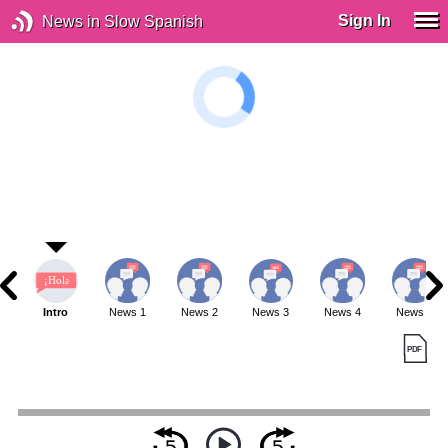
Sign In
News in Slow Spanish
Intro
News 1
News 2
News 3
News 4
News 5