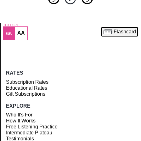
TEXT SIZE
Flashcard
aa
AA
Article
RATES
Subscription Rates
Educational Rates
Gift Subscriptions
EXPLORE
Who It's For
How It Works
Free Listening Practice
Intermediate Plateau
Testimonials