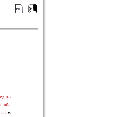
seguro
ntaña
.
car
los