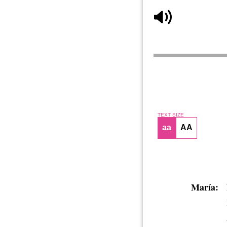
TEXT SIZE
aa
AA
María: