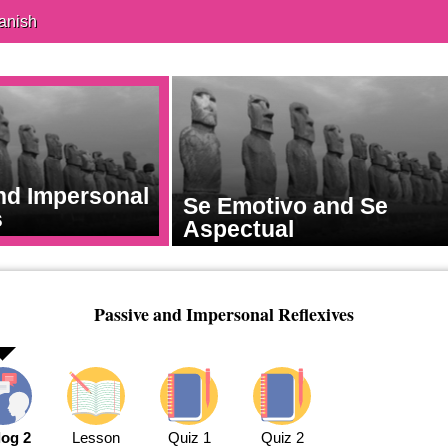
anish
nd Impersonal
Se Emotivo and Se
s
Aspectual
Passive and Impersonal Reflexives
log 2
Lesson
Quiz 1
Quiz 2