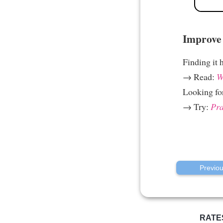
Improve 
Finding it 
→ Read:
W
Looking fo
→ Try:
Pra
Previo
RATE