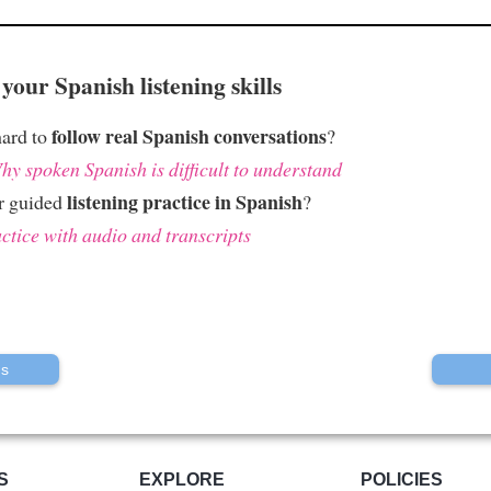
your Spanish listening skills
follow real Spanish conversations
hard to
?
hy spoken Spanish is difficult to understand
listening practice in Spanish
r guided
?
ctice with audio and transcripts
us
S
EXPLORE
POLICIES