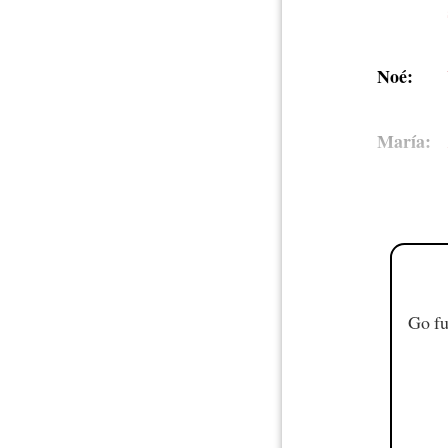
Noé:
María:
Go fu