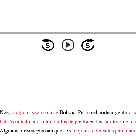
Noé,
si alguna vez visitaste
Bolivia, Perú o el norte argentino,
habrás notado
unos
montículos de piedra
en los
caminos de mo
Algunos turistas piensan que son
mojones
colocados para mar