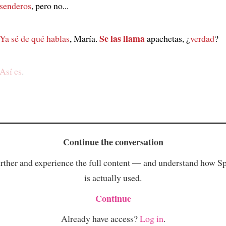
senderos
, pero no...
Se las llama
Ya sé de qué hablas
, María.
apachetas, ¿
verdad
?
Así es
.
Continue the conversation
rther and experience the full content — and understand how S
is actually used.
Continue
Already have access?
Log in
.