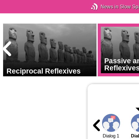
News in Slow Sp
Passive a
Reflexive
Reciprocal Reflexives
Dialog 1
Dia