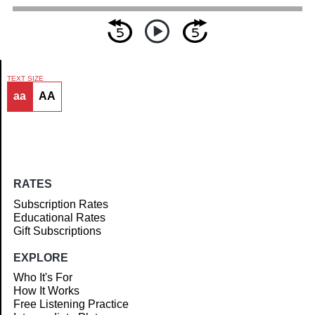
TEXT SIZE
aa
AA
Article
RATES
Subscription Rates
Educational Rates
Gift Subscriptions
EXPLORE
Who It's For
How It Works
Free Listening Practice