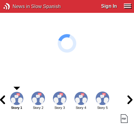
Sign In
News in Slow Spanish
Story 1
Story 2
Story 3
Story 4
Story 5