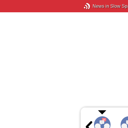
News in Slow Sp