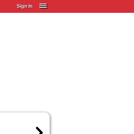
Sign In
SIGN IN
Spanish (Spain)
Spanish (Latino)
SUBSCRIBE
EDUCATIONAL LICENSES
GIFT CARDS
OTHER LANGUAGES
ABOUT US
ADJUST COLORS