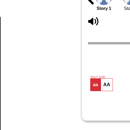
Story 1
Sto
Article
TEXT SIZE
aa
AA