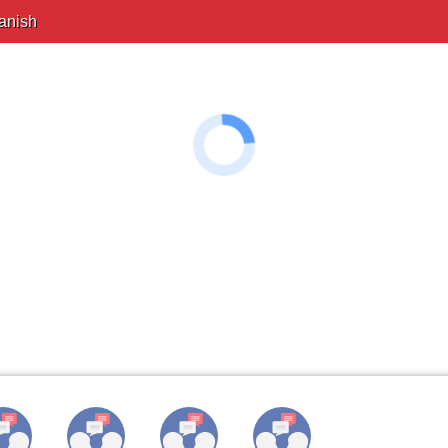
anish