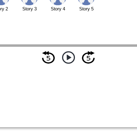
ry 2
Story 3
Story 4
Story 5