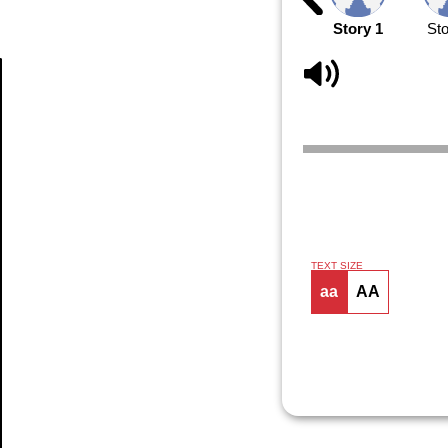
Story 1
Sto
Article
TEXT SIZE
aa
AA