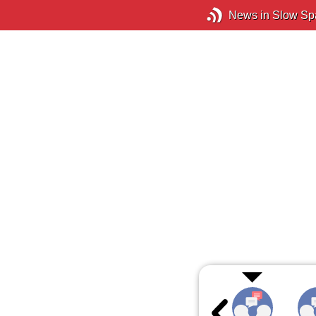
News in Slow Sp