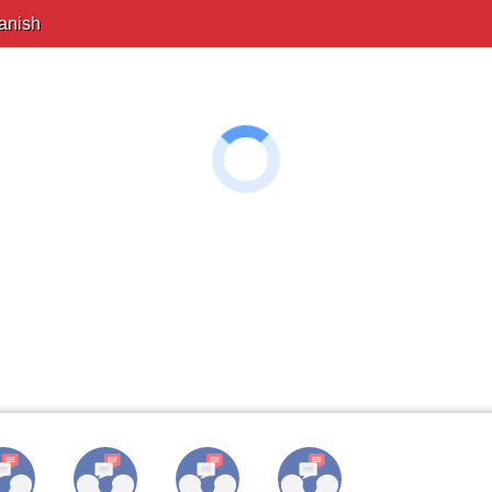
anish