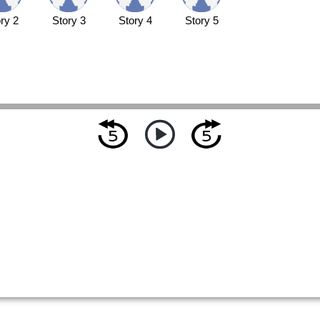
ry 2
Story 3
Story 4
Story 5