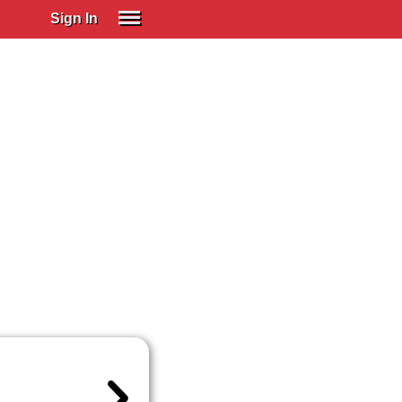
Sign In
SIGN IN
Spanish (Spain)
Spanish (Latino)
SUBSCRIBE
EDUCATIONAL LICENSES
GIFT CARDS
OTHER LANGUAGES
ABOUT US
ADJUST COLORS