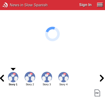
Sign In
News in Slow Spanish
Story 1
Story 2
Story 3
Story 4