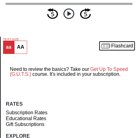
TEXT SIZE
Flashcard
aa
AA
Article
Need to review the basics? Take our
Get Up To Speed
(G.U.T.S.)
course. It's included in your subscription.
RATES
Subscription Rates
Educational Rates
Gift Subscriptions
EXPLORE