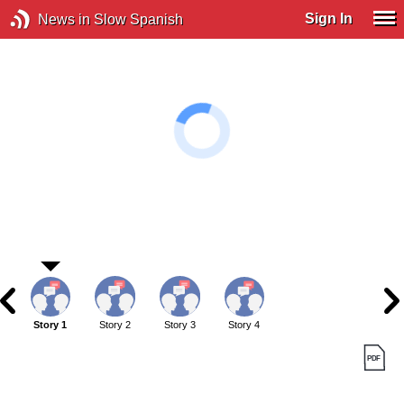
Sign In
News in Slow Spanish
Story 1
Story 2
Story 3
Story 4