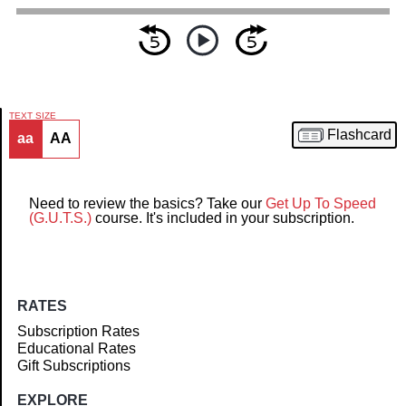
TEXT SIZE
Flashcard
aa
AA
Article
Need to review the basics? Take our
Get Up To Speed
(G.U.T.S.)
course. It's included in your subscription.
RATES
Subscription Rates
Educational Rates
Gift Subscriptions
EXPLORE