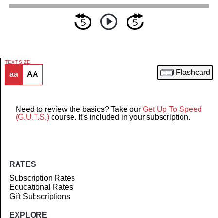
TEXT SIZE
Flashcard
aa
AA
Article
Need to review the basics? Take our
Get Up To Speed
(G.U.T.S.)
course. It's included in your subscription.
RATES
Subscription Rates
Educational Rates
Gift Subscriptions
EXPLORE