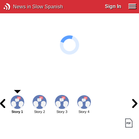
Sign In
News in Slow Spanish
Story 1
Story 2
Story 3
Story 4