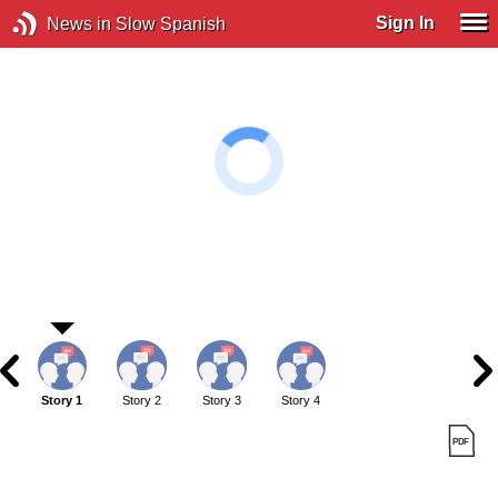
Sign In
News in Slow Spanish
Story 1
Story 2
Story 3
Story 4