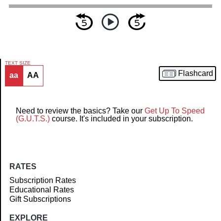
TEXT SIZE
Flashcard
aa
AA
Article
Need to review the basics? Take our
Get Up To Speed
(G.U.T.S.)
course. It's included in your subscription.
RATES
Subscription Rates
Educational Rates
Gift Subscriptions
EXPLORE