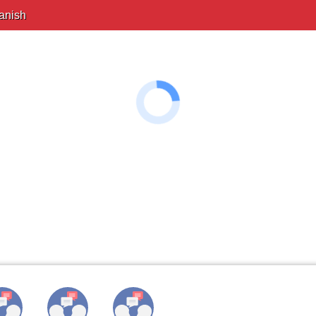
anish