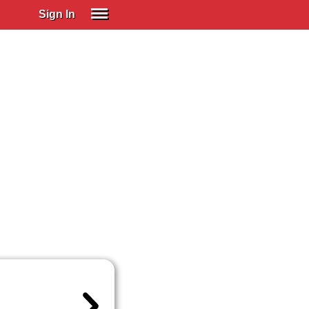
Sign In
SIGN IN
Spanish (Spain)
Spanish (Latino)
SUBSCRIBE
EDUCATIONAL LICENSES
GIFT CARDS
OTHER LANGUAGES
ABOUT US
ADJUST COLORS