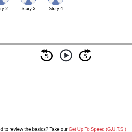
ry 2
Story 3
Story 4
d to review the basics? Take our
Get Up To Speed (G.U.T.S.)