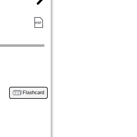
Flashcard