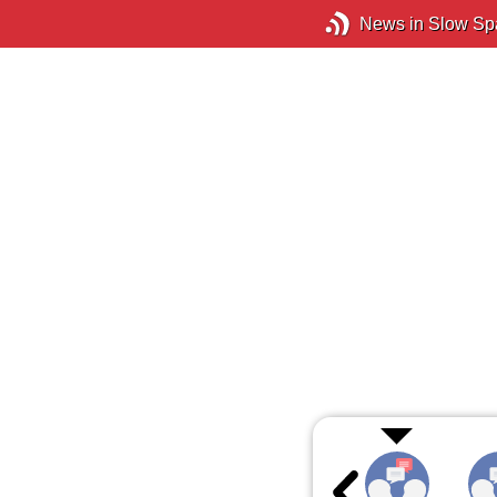
News in Slow Sp