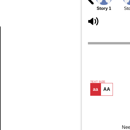
Story 1
Sto
Article
TEXT SIZE
aa
AA
Nee